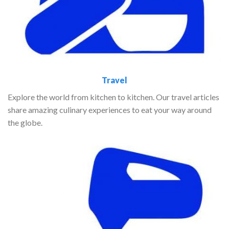
Travel
Explore the world from kitchen to kitchen. Our travel articles
share amazing culinary experiences to eat your way around
the globe.