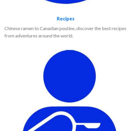
Recipes
Chinese ramen to Canadian poutine, discover the best recipes
from adventures around the world.