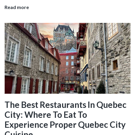
Tacos
Read more
and
Tequila
in
Sayulita,
Surf
Paradise
on
the
Riviera
Nayarit
The Best Restaurants In Quebec
City: Where To Eat To
Experience Proper Quebec City
Cuisine