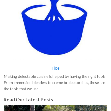
Tips
Making delectable cuisine is helped by having the right tools.
From immersion blenders to creme brulee torches, these are
the tools that we use.
Read Our Latest Posts