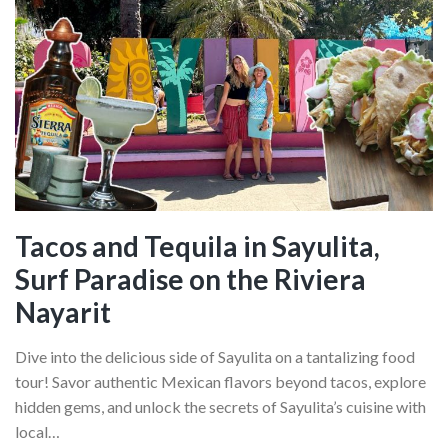
Tacos and Tequila in Sayulita,
Surf Paradise on the Riviera
Nayarit
Dive into the delicious side of Sayulita on a tantalizing food
tour! Savor authentic Mexican flavors beyond tacos, explore
hidden gems, and unlock the secrets of Sayulita’s cuisine with
local…