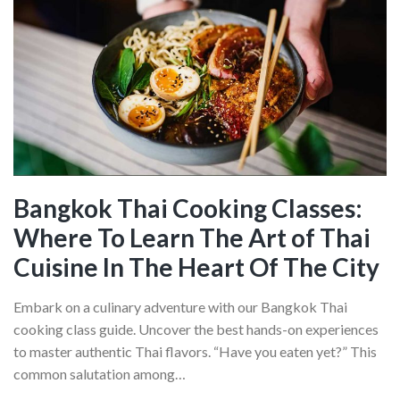
In
Quebec
City:
Get
A
Taste
For
The
City
Bangkok Thai Cooking Classes:
With
Where To Learn The Art of Thai
These
Incredible
Cuisine In The Heart Of The City
Dishes
Embark on a culinary adventure with our Bangkok Thai
cooking class guide. Uncover the best hands-on experiences
to master authentic Thai flavors. “Have you eaten yet?” This
common salutation among…