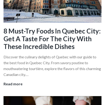
Canadian
Meat
Pie
8 Must-Try Foods In Quebec City:
Get A Taste For The City With
These Incredible Dishes
Discover the culinary delights of Quebec with our guide to
the best food in Quebec City. From savory poutine to
mouthwatering tourtière, explore the flavors of this charming
Canadian city.…
8
Read more
Must-
Try
Foods