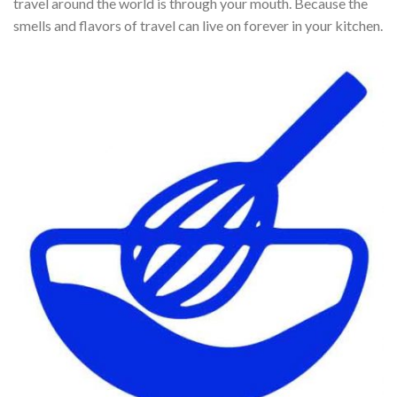
travel around the world is through your mouth. Because the
smells and flavors of travel can live on forever in your kitchen.