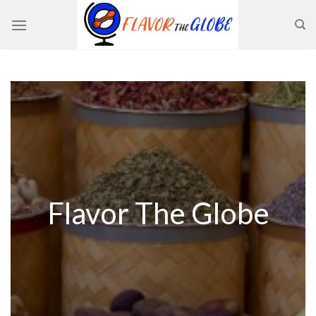
Skip
to
content
Flavor The Globe