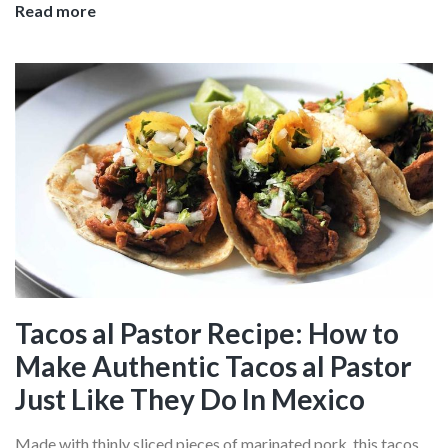
Bangkok
Read more
Thai
Cooking
Classes:
Where
To
Learn
The
Art
of
Thai
Cuisine
In
Tacos al Pastor Recipe: How to
The
Make Authentic Tacos al Pastor
Heart
Of
Just Like They Do In Mexico
The
City
Made with thinly sliced pieces of marinated pork, this tacos