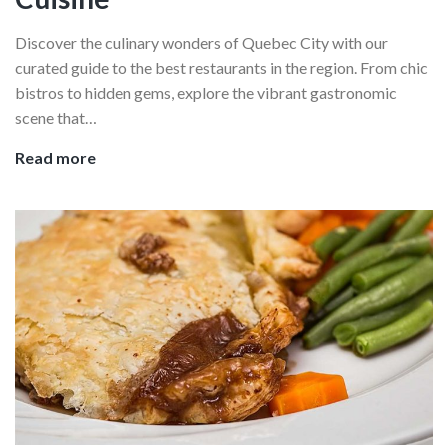
Discover the culinary wonders of Quebec City with our
curated guide to the best restaurants in the region. From chic
bistros to hidden gems, explore the vibrant gastronomic
scene that…
The
Read more
Best
Restaurants
In
Quebec
City:
Where
To
Eat
To
Experience
Proper