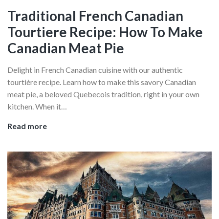
Quebec
Traditional French Canadian
City
Tourtiere Recipe: How To Make
Cuisine
Canadian Meat Pie
Delight in French Canadian cuisine with our authentic
tourtière recipe. Learn how to make this savory Canadian
meat pie, a beloved Quebecois tradition, right in your own
kitchen. When it…
Traditional
Read more
French
Canadian
Tourtiere
Recipe:
How
To
Make