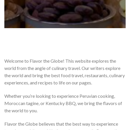
Welcome to Flavor the Globe! This website explores the
world from the angle of culinary travel. Our writers explore
the world and bring the best food travel, restaurants, culinary
experiences, and recipes to life on our pages.
Whether you’re looking to experience Peruvian cooking,
Moroccan tagine, or Kentucky BBQ, we bring the flavors of
the world to you.
Flavor the Globe believes that the best way to experience